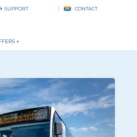
SUPPORT
CONTACT
FFERS