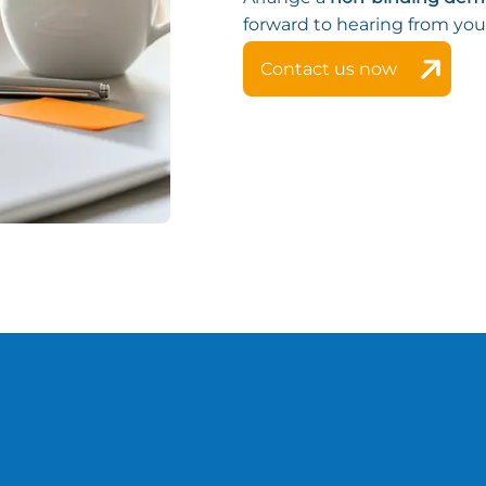
forward to hearing from you
Contact us now