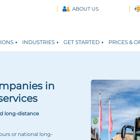
ABOUT US
IONS
INDUSTRIES
GET STARTED
PRICES & O
ompanies in
services
d long-distance
ours or national long-