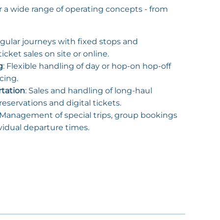
r a wide range of operating concepts - from
egular journeys with fixed stops and
icket sales on site or online.
g
: Flexible handling of day or hop-on hop-off
icing.
rtation
: Sales and handling of long-haul
eservations and digital tickets.
 Management of special trips, group bookings
vidual departure times.