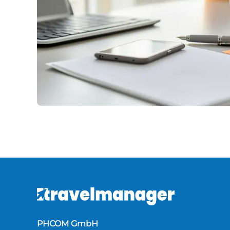
PHCOM GmbH