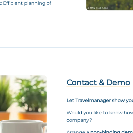
t
: Efficient planning of
Contact & Demo
Let Travelmanager show you
Would you like to know how
company?
Arrange a
non-binding dem