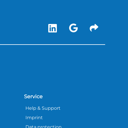
Service
Help & Support
Imprint
Data protection