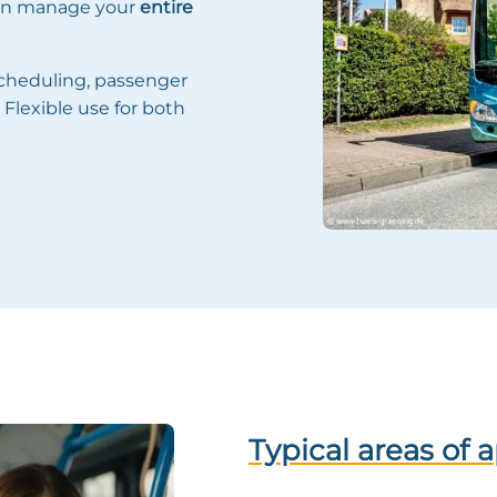
can manage your
entire
scheduling, passenger
Flexible use for both
Typical areas of 