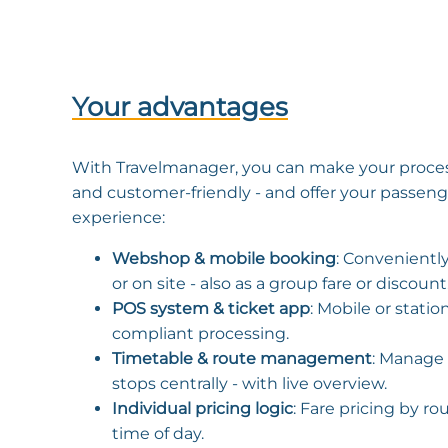
Your advantages
With Travelmanager, you can make your process
and customer-friendly - and offer your passen
experience:
Webshop & mobile booking
: Conveniently
or on site - also as a group fare or discount
POS system & ticket app
: Mobile or statio
compliant processing.
Timetable & route management
: Manage 
stops centrally - with live overview.
Individual pricing logic
: Fare pricing by ro
time of day.