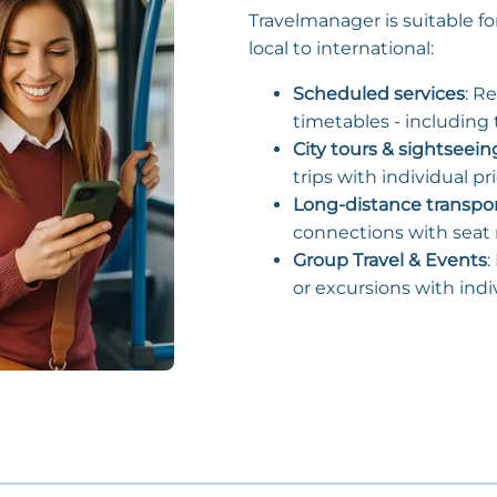
Travelmanager is suitable fo
local to international:
Scheduled services
: R
timetables - including t
City tours & sightseein
trips with individual pr
Long-distance transpo
connections with seat r
Group Travel & Events
:
or excursions with indi