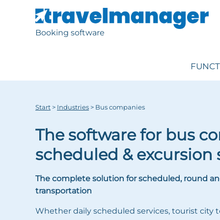
Booking software
FUNCT
Start
>
Industries
>
Bus companies
The software for bus c
scheduled & excursion 
The complete solution for scheduled, round an
transportation
Whether daily scheduled services, tourist city t