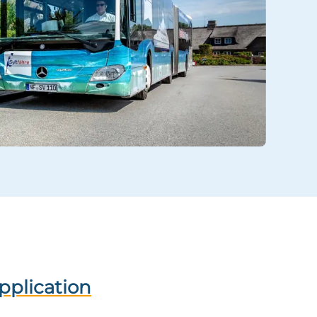
application