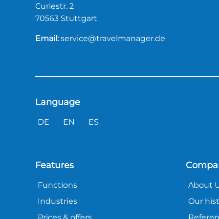
Curiestr. 2
70563 Stuttgart
Email:
service@travelmanager.de
Language
DE
EN
ES
Features
Compa
Functions
About 
Industries
Our his
Prices & offers
Refere