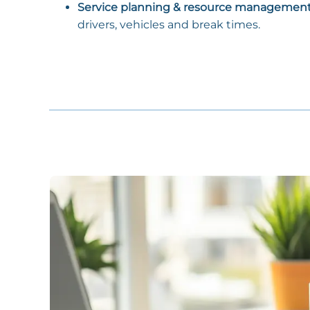
Service planning & resource managemen
drivers, vehicles and break times.