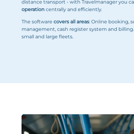
distance transport - with Travelmanager you 
operation
centrally and efficiently.
The software
covers all areas
: Online booking, 
management, cash register system and billing. 
small and large fleets.