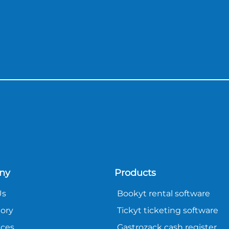
ny
Products
Us
Bookyt rental software
tory
Tickyt ticketing software
nces
Gastrozack cash register