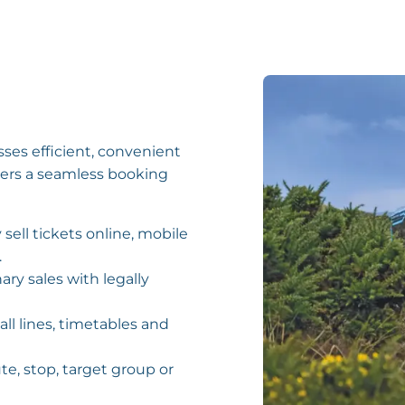
es efficient, convenient
gers a seamless booking
 sell tickets online, mobile
.
nary sales with legally
all lines, timetables and
ute, stop, target group or