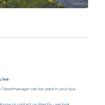
 live
 Travelmanager can be used in your bus
o
now or contact us directly - we look