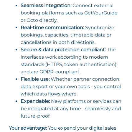
Seamless integration:
Connect external
booking platforms such as GetYourGuide
or Octo directly.
Real-time communication:
Synchronize
bookings, capacities, timetable data or
cancellations in both directions.
Secure & data protection compliant:
The
interfaces work according to modern
standards (HTTPS, token authentication)
and are GDPR-compliant.
Flexible use:
Whether partner connection,
data export or your own tools - you control
which data flows where.
Expandable:
New platforms or services can
be integrated at any time - seamlessly and
future-proof.
Your advantage:
You expand your digital sales