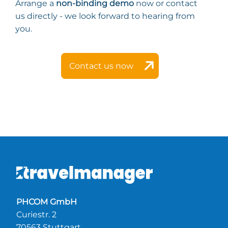
Arrange a
non-binding demo
now or contact
us directly - we look forward to hearing from
you.
Contact us now
PHCOM GmbH
Curiestr. 2
70563 Stuttgart