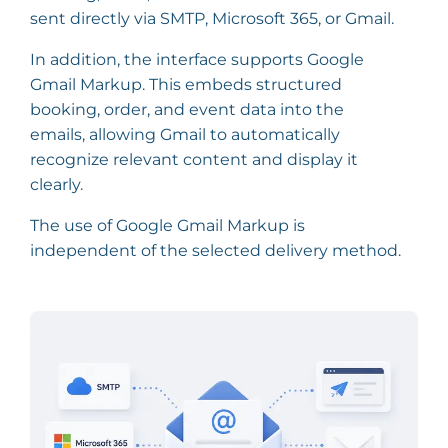
sent directly via SMTP, Microsoft 365, or Gmail.
In addition, the interface supports Google
Gmail Markup. This embeds structured
booking, order, and event data into the
emails, allowing Gmail to automatically
recognize relevant content and display it
clearly.
The use of Google Gmail Markup is
independent of the selected delivery method.