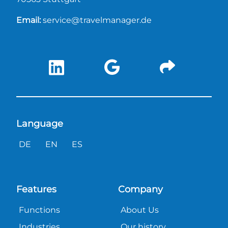
Email:
service@travelmanager.de
Language
DE
EN
ES
Features
Company
Functions
About Us
Industries
Our history