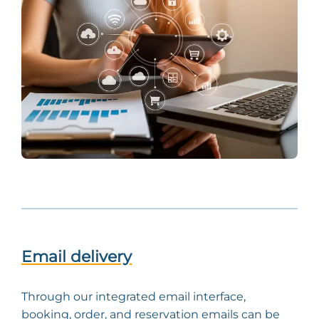
Email delivery
Through our integrated email interface,
booking, order, and reservation emails can be