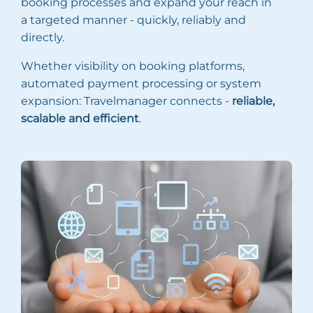
booking processes and expand your reach in
a targeted manner - quickly, reliably and
directly.
Whether visibility on booking platforms,
automated payment processing or system
expansion: Travelmanager connects -
reliable,
scalable and efficient
.