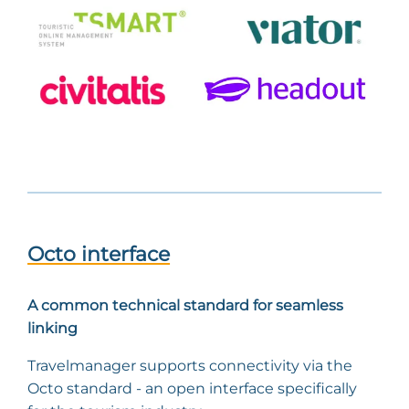
Octo interface
A common technical standard for seamless
linking
Travelmanager supports connectivity via the
Octo standard - an open interface specifically