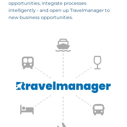
opportunities, integrate processes
intelligently - and open up Travelmanager to
new business opportunities.