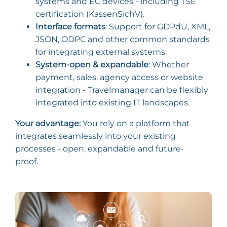
systems and EC devices - including TSE
certification (KassenSichV).
Interface formats
: Support for GDPdU, XML,
JSON, ODPC and other common standards
for integrating external systems.
System-open & expandable
: Whether
payment, sales, agency access or website
integration - Travelmanager can be flexibly
integrated into existing IT landscapes.
Your advantage:
You rely on a platform that
integrates seamlessly into your existing
processes - open, expandable and future-
proof.