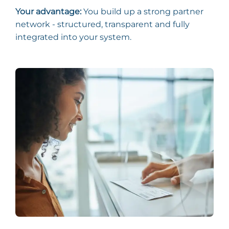
Your advantage:
You build up a strong partner
network - structured, transparent and fully
integrated into your system.