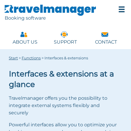
Booking software
ABOUT US
SUPPORT
CONTACT
Start
>
Functions
>
Interfaces & extensions
Interfaces & extensions at a
glance
Travelmanager offers you the possibility to
integrate external systems flexibly and
securely
Powerful interfaces allow you to optimize your