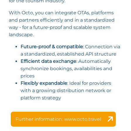
for the tourism industry.
With Octo, you can integrate OTAs, platforms
and partners efficiently and in a standardized
way - for a future-proof and scalable system
landscape.
Future-proof & compatible
: Connection via
a standardized, established API structure
Efficient data exchange
: Automatically
synchronize bookings, availabilities and
prices
Flexibly expandable
: Ideal for providers
with a growing distribution network or
platform strategy
Further information: www.octo.travel