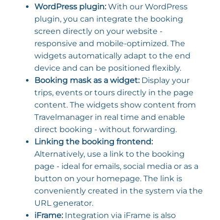
WordPress plugin:
With our WordPress
plugin, you can integrate the booking
screen directly on your website -
responsive and mobile-optimized. The
widgets automatically adapt to the end
device and can be positioned flexibly.
Booking mask as a widget:
Display your
trips, events or tours directly in the page
content. The widgets show content from
Travelmanager in real time and enable
direct booking - without forwarding.
Linking the booking frontend:
Alternatively, use a link to the booking
page - ideal for emails, social media or as a
button on your homepage. The link is
conveniently created in the system via the
URL generator.
iFrame:
Integration via iFrame is also