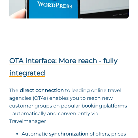
OTA interface: More reach - fully
integrated
The
direct connection
to leading online travel
agencies (OTAs) enables you to reach new
customer groups on popular
booking platforms
- automatically and conveniently via
Travelmanager
Automatic
synchronization
of offers, prices