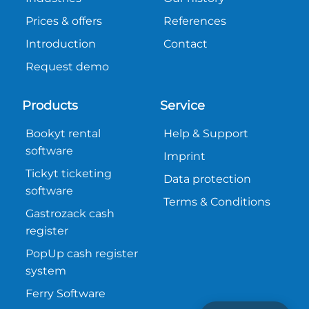
Prices & offers
References
Introduction
Contact
Request demo
Products
Service
Bookyt rental
Help & Support
software
Imprint
Tickyt ticketing
Data protection
software
Terms & Conditions
Gastrozack cash
register
PopUp cash register
system
Ferry Software