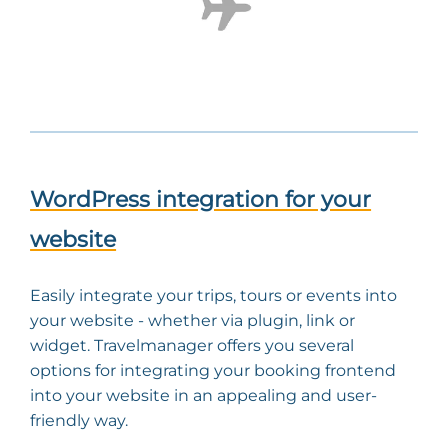
WordPress integration for your
website
Easily integrate your trips, tours or events into
your website - whether via plugin, link or
widget. Travelmanager offers you several
options for integrating your booking frontend
into your website in an appealing and user-
friendly way.