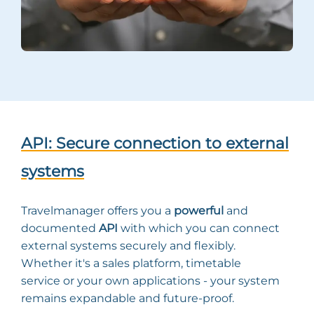
API: Secure connection to external
systems
Travelmanager offers you a
powerful
and
documented
API
with which you can connect
external systems securely and flexibly.
Whether it's a sales platform, timetable
service or your own applications - your system
remains expandable and future-proof.