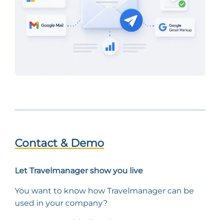
Contact & Demo
Let Travelmanager show you live
You want to know how Travelmanager can be
used in your company?