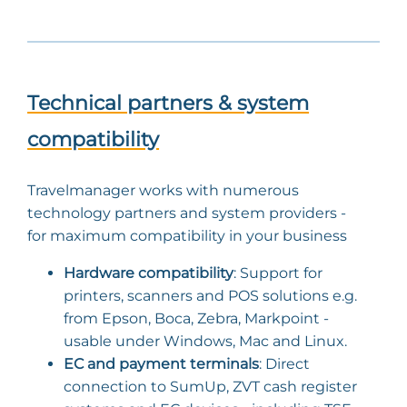
Technical partners & system
compatibility
Travelmanager works with numerous
technology partners and system providers -
for maximum compatibility in your business
Hardware compatibility
: Support for
printers, scanners and POS solutions e.g.
from Epson, Boca, Zebra, Markpoint -
usable under Windows, Mac and Linux.
EC and payment terminals
: Direct
connection to SumUp, ZVT cash register