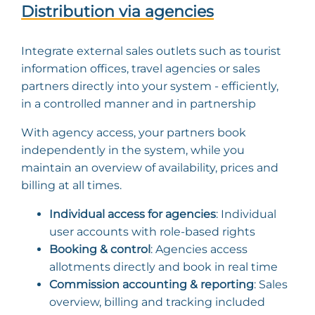
Distribution via agencies
Integrate external sales outlets such as tourist
information offices, travel agencies or sales
partners directly into your system - efficiently,
in a controlled manner and in partnership
With agency access, your partners book
independently in the system, while you
maintain an overview of availability, prices and
billing at all times.
Individual access for agencies
: Individual
user accounts with role-based rights
Booking & control
: Agencies access
allotments directly and book in real time
Commission accounting & reporting
: Sales
overview, billing and tracking included