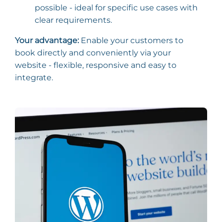
possible - ideal for specific use cases with
clear requirements.
Your advantage:
Enable your customers to
book directly and conveniently via your
website - flexible, responsive and easy to
integrate.