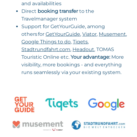
and availabilities
Direct
booking transfer
to the
Travelmanager system
Support for GetYourGuide, among
others for
GetYourGuide
,
Viator
,
Musement
,
Google Things to do
,
Tiqets
,
Stadtrundfahrt.com
,
Headout
, TOMAS
Touristic Online etc.
Your advantage:
More
visibility, more bookings - and everything
runs seamlessly via your existing system.