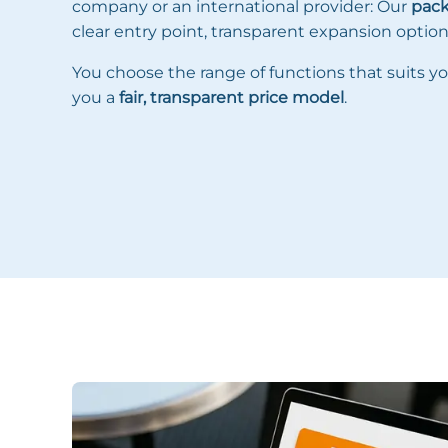
company or an international provider: Our
pac
clear entry point, transparent expansion options 
You choose the range of functions that suits yo
you a
fair, transparent price model
.