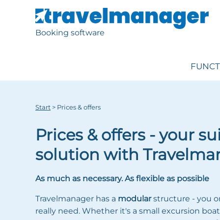
Booking software
FUNCT
Start
>
Prices & offers
Prices & offers - your su
solution with Travelma
As much as necessary. As flexible as possible
Travelmanager has a
modular
structure - you o
really need. Whether it's a small excursion boat