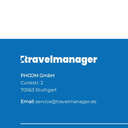
PHCOM GmbH
Curiestr. 2
70563 Stuttgart
Email:
service@travelmanager.de