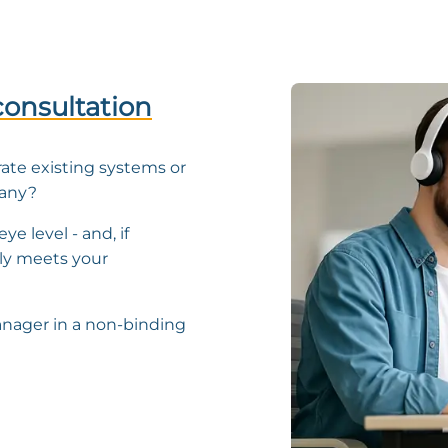
consultation
rate existing systems or
pany?
ye level - and, if
ly meets your
nager in a non-binding