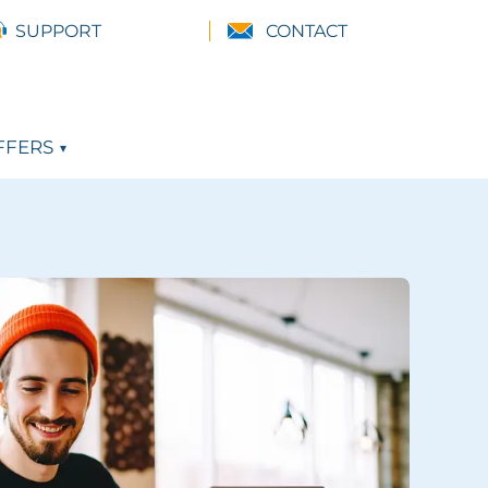
SUPPORT
CONTACT
FFERS