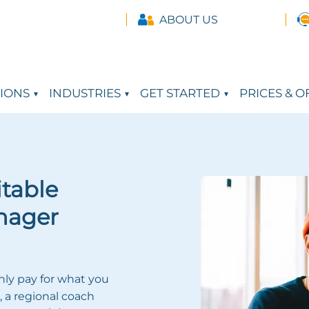
ABOUT US
IONS
INDUSTRIES
GET STARTED
PRICES & O
itable
nager
nly pay for what you
, a regional coach