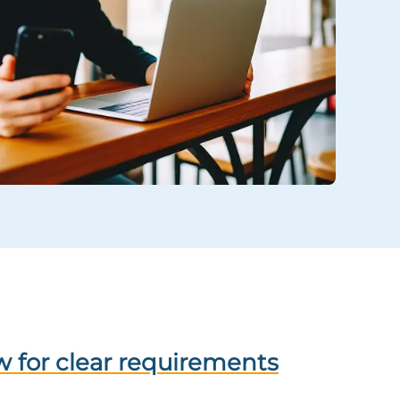
 for clear requirements