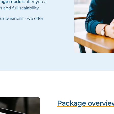
kage models
offer you a
and full scalability.
ur business - we offer
Package overview