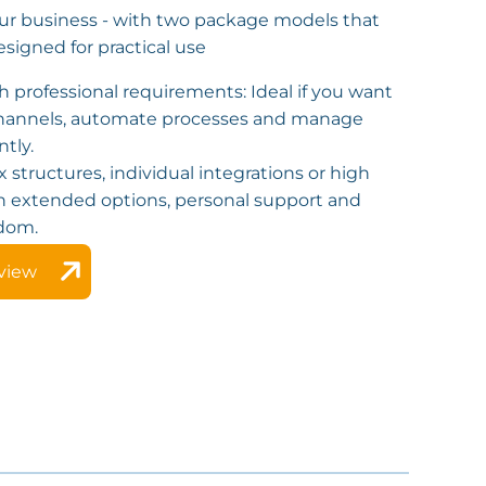
ur business - with two package models that
esigned for practical use
h professional requirements: Ideal if you want
 channels, automate processes and manage
ntly.
x structures, individual integrations or high
h extended options, personal support and
dom.
view