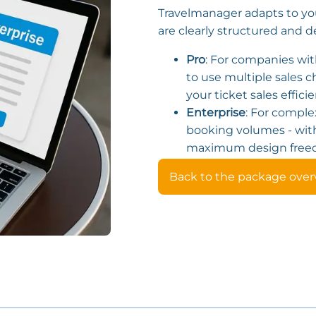
Travelmanager adapts to yo
are clearly structured and d
Pro
: For companies wit
to use multiple sales
your ticket sales efficie
Enterprise
: For comple
booking volumes - wit
maximum design free
Back to the package over