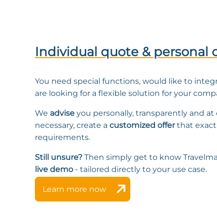
Individual quote & personal 
You need special functions, would like to integ
are looking for a flexible solution for your com
We
advise
you personally, transparently and at e
necessary, create a
customized offer
that exact
requirements.
Still unsure?
Then simply get to know Travelma
live demo
- tailored directly to your use case.
Learn more now