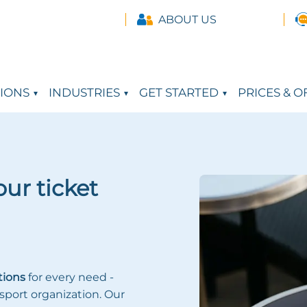
ABOUT US
IONS
INDUSTRIES
GET STARTED
PRICES & O
ur ticket
tions
for every need -
sport organization. Our