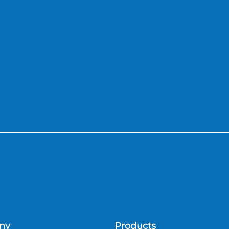
ny
Products