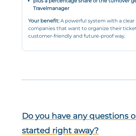
plus a percentage share of the turnover g
Travelmanager
Your benefit:
A powerful system with a clear s
companies that want to organize their ticket s
customer-friendly and future-proof way.
Do you have any questions o
started right away?