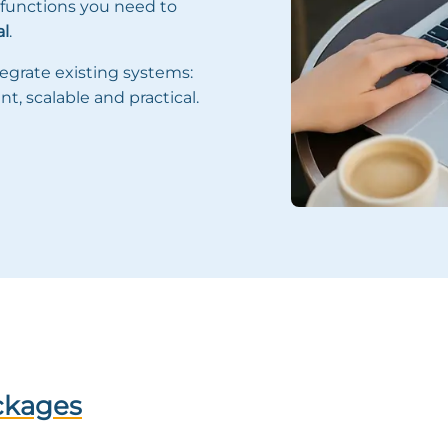
 functions you need to
al
.
egrate existing systems:
nt, scalable and practical.
ckages