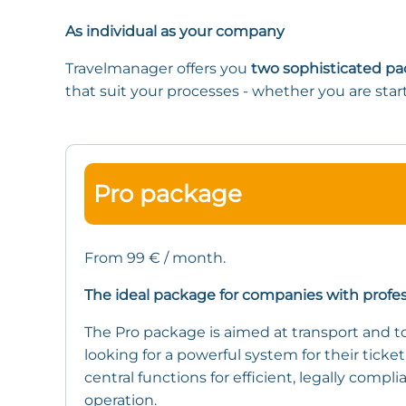
As individual as your company
Travelmanager offers you
two sophisticated p
that suit your processes - whether you are star
Pro package
From 99 € / month.
The ideal package for companies with profe
The Pro package is aimed at transport and 
looking for a powerful system for their ticket 
central functions for efficient, legally compl
operation.