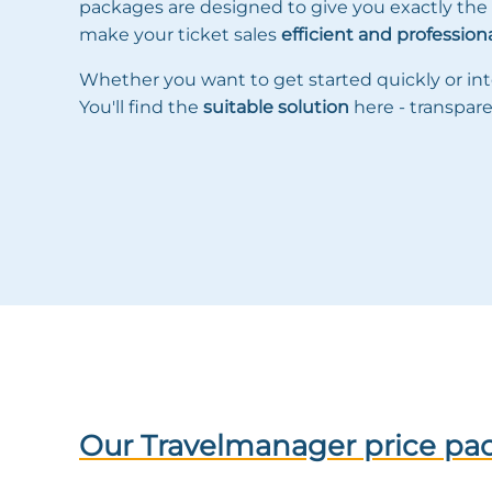
packages are designed to give you exactly the
make your ticket sales
efficient and profession
Whether you want to get started quickly or int
You'll find the
suitable solution
here - transpare
Our Travelmanager price pa