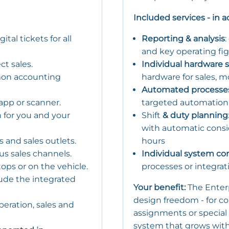
Included services - in 
tal tickets for all
Reporting & analysis
:
and key operating fig
ct sales.
Individual hardware s
mon accounting
hardware for sales, mo
Automated processe
 app or scanner.
targeted automation (e
n for you and your
Shift
& duty planning
with automatic consid
s and sales outlets.
hours
ous sales channels.
Individual system co
tops or on the vehicle.
processes or integra
ude the integrated
Your benefit:
The Enter
design freedom - for c
 operation, sales and
assignments or special
system that grows with