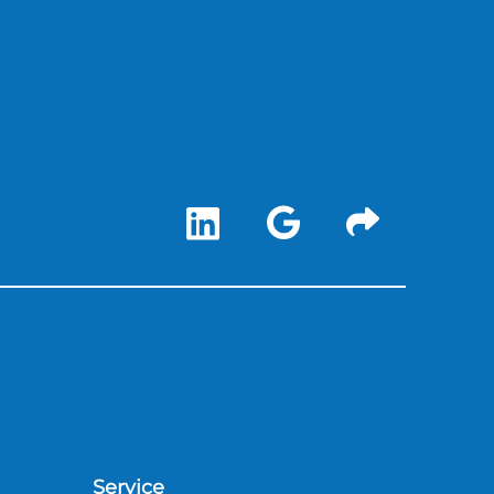
Service