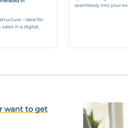
enerated in
seamlessly into your exi
tructure - ideal for
ales in a digital,
r want to get