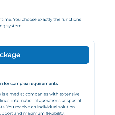
y time. You choose exactly the functions
ting system.
ackage
on for complex requirements
 is aimed at companies with extensive
 lines, international operations or special
s. You receive an individual solution
upport and maximum flexibility.