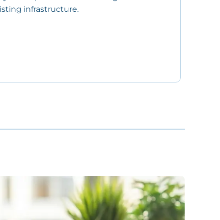
sting infrastructure.