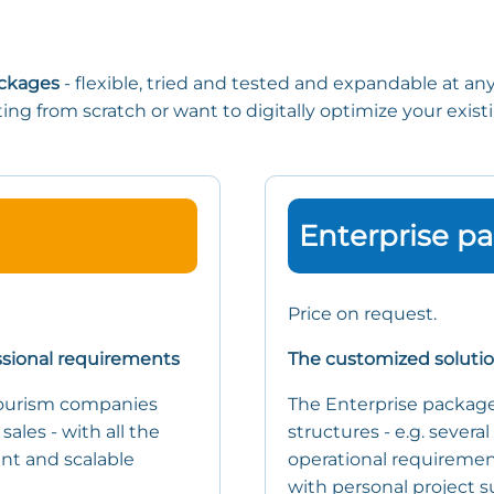
ackages
- flexible, tried and tested and expandable at an
ting from scratch or want to digitally optimize your exis
Enterprise p
Price on request.
ssional requirements
The customized soluti
tourism companies
The Enterprise package
sales - with all the
structures - e.g. several
iant and scalable
operational requirement
with personal project s