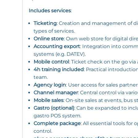
Includes services
:
Ticketing
: Creation and management of digi
types of services.
Online store
: Own web store for digital dire
Accounting export
: Integration into com
systems (e.g. DATEV).
Mobile control
: Ticket check on the go via
4h training included
: Practical introductio
team.
Agency login
: User access for sales partner
Channel manager
: Central control via vari
Mobile sales
: On-site sales at events, bus s
Gastro (optional)
: Can be expanded to incl
gastro POS system.
Complete package
: All essential tools for
control.