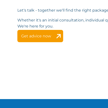
Let's talk - together we'll find the right package
Whether it's an initial consultation, individual qu
We're here for you.
Get advice now