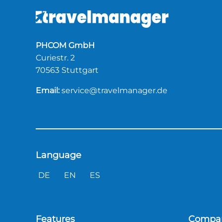
PHCOM GmbH
Curiestr. 2
70563 Stuttgart
Email:
service@travelmanager.de
Language
DE
EN
ES
Features
Compa