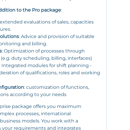
addition to the Pro package
:
 extended evaluations of sales, capacities
ures.
olutions
: Advice and provision of suitable
nitoring and billing.
s
: Optimization of processes through
.g. duty scheduling, billing, interfaces)
: Integrated modules for shift planning -
eration of qualifications, roles and working
nfiguration
: customization of functions,
tions according to your needs
prise package offers you maximum
omplex processes, international
 business models. You work with a
 your requirements and integrates