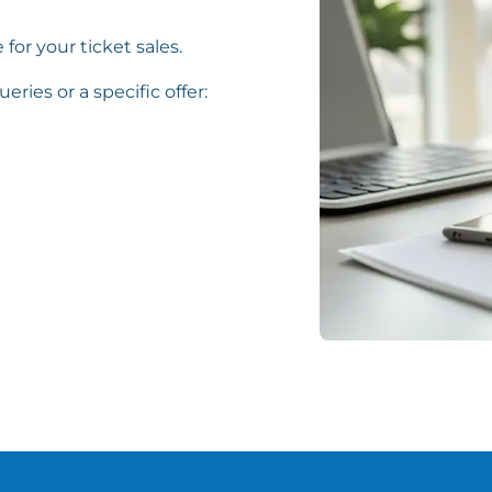
 for your ticket sales.
eries or a specific offer: