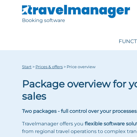
Booking software
FUNCT
Start
>
Prices & offers
>
Price overview
Package overview for yo
sales
Two packages - full control over your processes
Travelmanager offers you
flexible software solu
from regional travel operations to complex tran