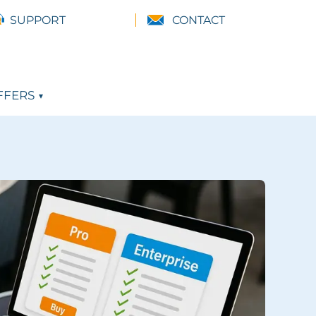
SUPPORT
CONTACT
FFERS