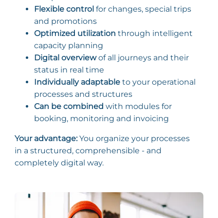
Flexible control
for changes, special trips
and promotions
Optimized utilization
through intelligent
capacity planning
Digital overview
of all journeys and their
status in real time
Individually adaptable
to your operational
processes and structures
Can be combined
with modules for
booking, monitoring and invoicing
Your advantage:
You organize your processes
in a structured, comprehensible - and
completely digital way.