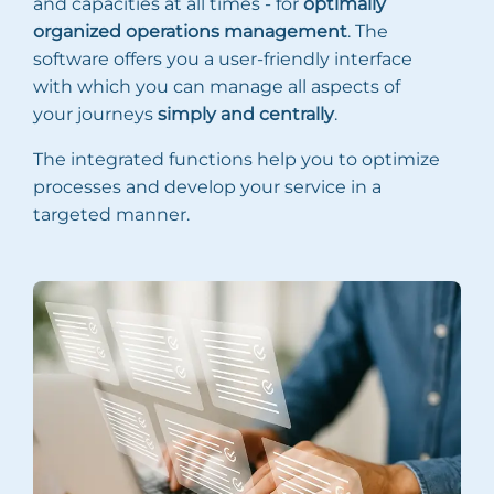
and capacities at all times - for
optimally
organized operations management
. The
software offers you a user-friendly interface
with which you can manage all aspects of
your journeys
simply and centrally
.
The integrated functions help you to optimize
processes and develop your service in a
targeted manner.