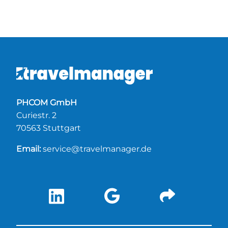
PHCOM GmbH
Curiestr. 2
70563 Stuttgart
Email:
service@travelmanager.de