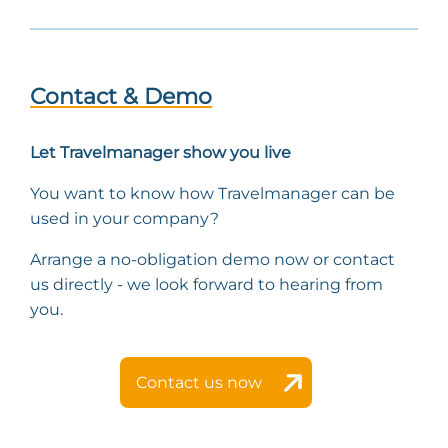
Contact & Demo
Let Travelmanager show you live
You want to know how Travelmanager can be
used in your company?
Arrange a no-obligation demo now or contact
us directly - we look forward to hearing from
you.
Contact us now