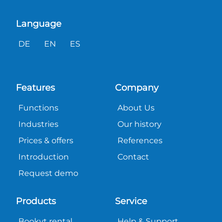
Language
DE
EN
ES
Features
Company
Functions
About Us
Industries
Our history
Prices & offers
References
Introduction
Contact
Request demo
Products
Service
Bookyt rental
Help & Support