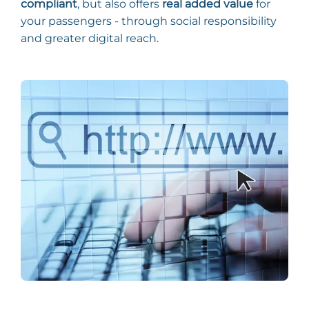
compliant
, but also offers
real added value
for
your passengers - through social responsibility
and greater digital reach.