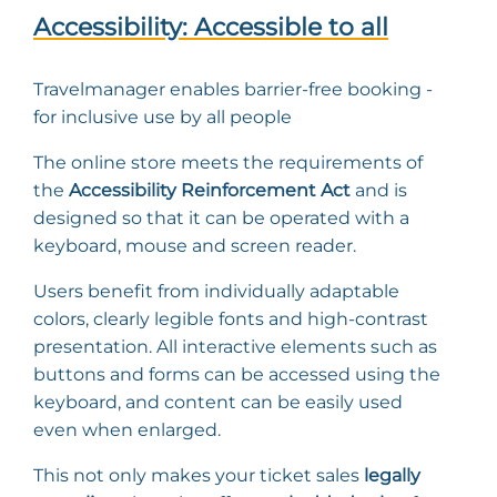
Accessibility: Accessible to all
Travelmanager enables barrier-free booking -
for inclusive use by all people
The online store meets the requirements of
the
Accessibility Reinforcement Act
and is
designed so that it can be operated with a
keyboard, mouse and screen reader.
Users benefit from individually adaptable
colors, clearly legible fonts and high-contrast
presentation. All interactive elements such as
buttons and forms can be accessed using the
keyboard, and content can be easily used
even when enlarged.
This not only makes your ticket sales
legally