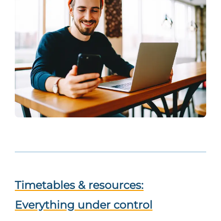
Timetables & resources:
Everything under control