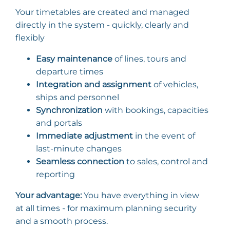
Your timetables are created and managed
directly in the system - quickly, clearly and
flexibly
Easy maintenance
of lines, tours and
departure times
Integration and assignment
of vehicles,
ships and personnel
Synchronization
with bookings, capacities
and portals
Immediate adjustment
in the event of
last-minute changes
Seamless connection
to sales, control and
reporting
Your advantage:
You have everything in view
at all times - for maximum planning security
and a smooth process.