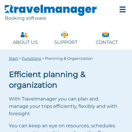
Booking software
ABOUT US
SUPPORT
CONTACT
Start
>
Functions
>
Planning & Organization
Efficient planning &
organization
With Travelmanager you can plan and
manage your trips efficiently, flexibly and with
foresight
You can keep an eye on resources, schedules