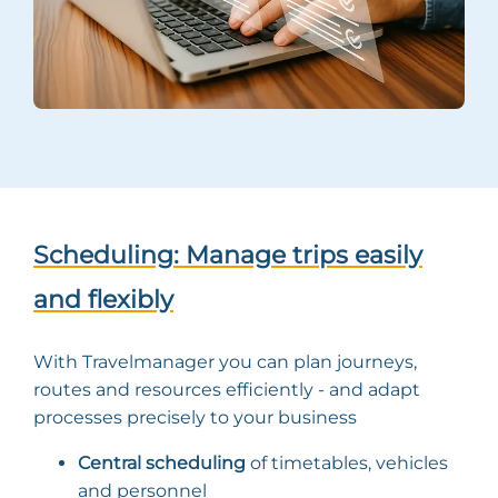
Scheduling: Manage trips easily
and flexibly
With Travelmanager you can plan journeys,
routes and resources efficiently - and adapt
processes precisely to your business
Central scheduling
of timetables, vehicles
and personnel